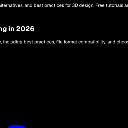
lternatives, and best practices for 3D design. Free tutorials 
ng in 2026
including best practices, file format compatibility, and choos