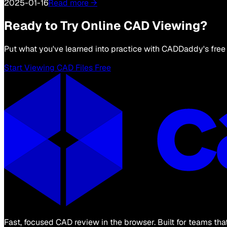
2025-01-16
Read more →
Ready to Try Online CAD Viewing?
Put what you've learned into practice with CADDaddy's free 
Start Viewing CAD Files Free
Fast, focused CAD review in the browser. Built for teams th