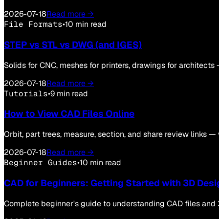
2026-07-18
Read more →
File Formats
•
10 min read
STEP vs STL vs DWG (and IGES)
Solids for CNC, meshes for printers, drawings for architects 
2026-07-18
Read more →
Tutorials
•
9 min read
How to View CAD Files Online
Orbit, part trees, measure, section, and share review links —
2026-07-18
Read more →
Beginner Guides
•
10 min read
CAD for Beginners: Getting Started with 3D Desi
Complete beginner's guide to understanding CAD files and