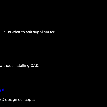
— plus what to ask suppliers for.
 without installing CAD.
gn
 3D design concepts.