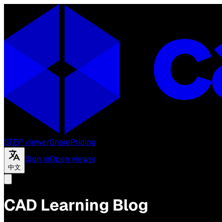
STEP viewer
Share
Pricing
Sign in
Open viewer
中文
CAD Learning Blog