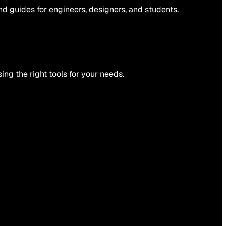
and guides for engineers, designers, and students.
ing the right tools for your needs.