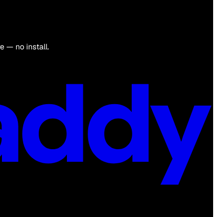
 — no install.