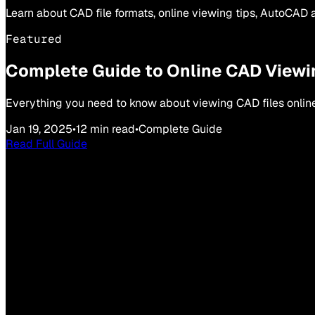
Learn about CAD file formats, online viewing tips, AutoCAD a
Featured
Complete Guide to Online CAD Viewi
Everything you need to know about viewing CAD files online, 
Jan 19, 2025
•
12 min read
•
Complete Guide
Read Full Guide