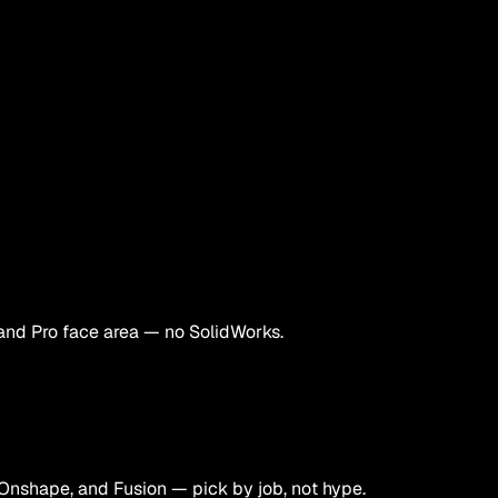
and Pro face area — no SolidWorks.
Onshape, and Fusion — pick by job, not hype.