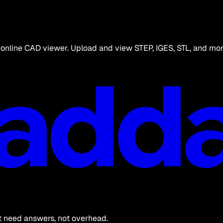
online CAD viewer. Upload and view STEP, IGES, STL, and more
at need answers, not overhead.