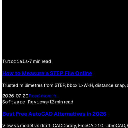
Tutorials
•
7 min read
How to Measure a STEP File Online
Trusted millimetres from STEP, bbox L×W×H, distance snap, 
2026-07-20
Read more →
Software Reviews
•
12 min read
Best Free AutoCAD Alternatives in 2026
View vs model vs draft: CADDaddy, FreeCAD 1.0, LibreCAD, 